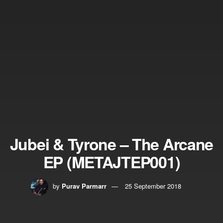
Jubei & Tyrone – The Arcane
EP (METAJTEP001)
by
Purav Parmarr
25 September 2018