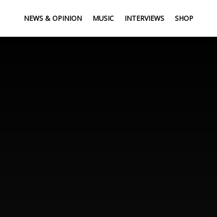
NEWS & OPINION
MUSIC
INTERVIEWS
SHOP