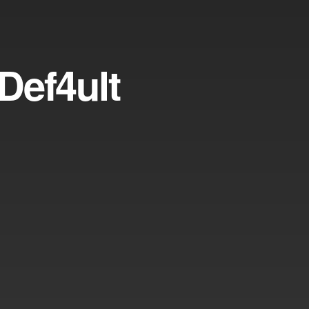
Def4ult