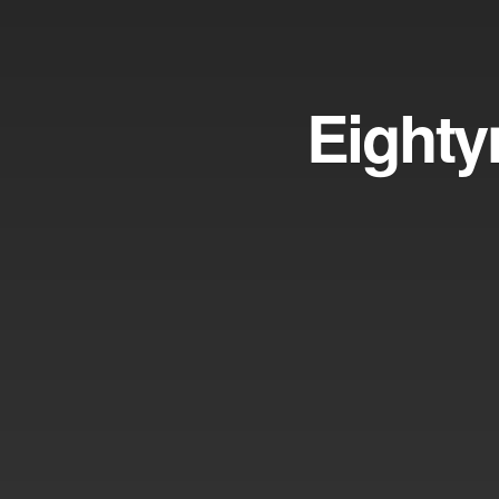
Eighty