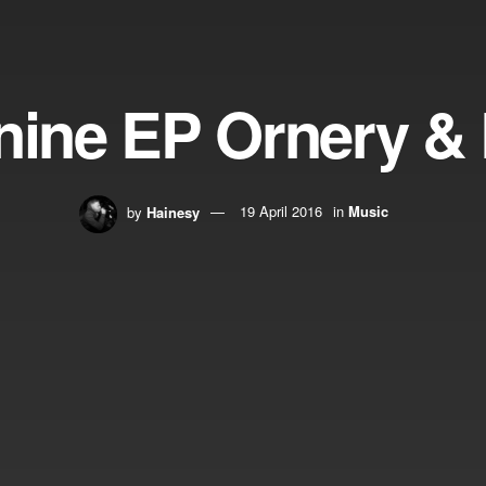
nine EP Ornery & 
by
Hainesy
19 April 2016
in
Music