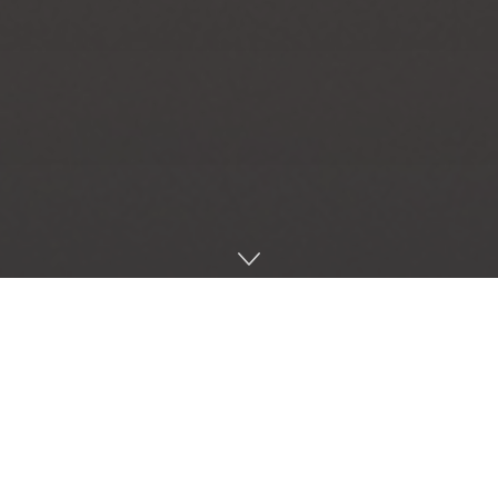
Home
Music
Here we go with the first Choice Cuts of 2018. The year
has got off to a rolling start and I’m here with my first
bunch of Soundcloud picks. Check them out and I
hope you enjoy.