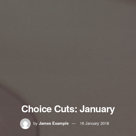
Choice Cuts: January
by
James Example
16 January 2018