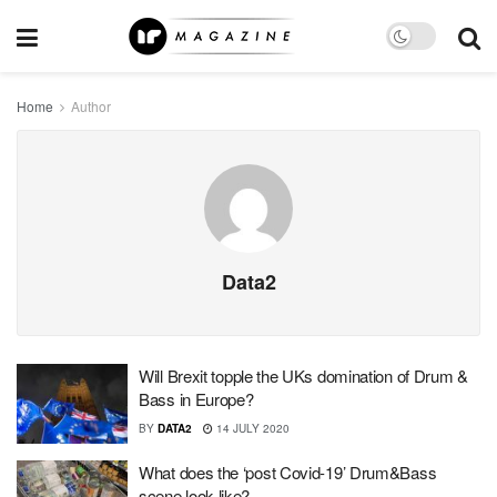
Home
Author
Data2
Will Brexit topple the UKs domination of Drum &
Bass in Europe?
BY
DATA2
14 JULY 2020
What does the ‘post Covid-19’ Drum&Bass
scene look like?