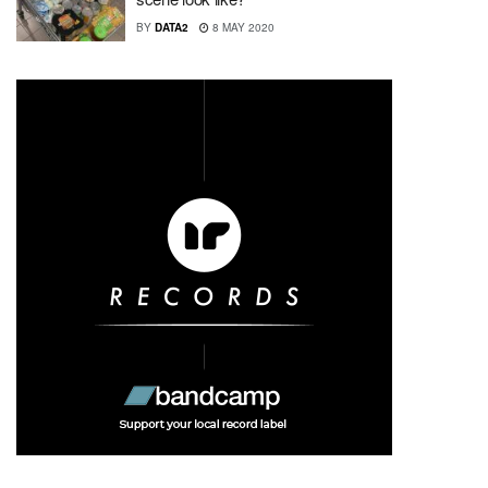
BY
DATA2
8 MAY 2020