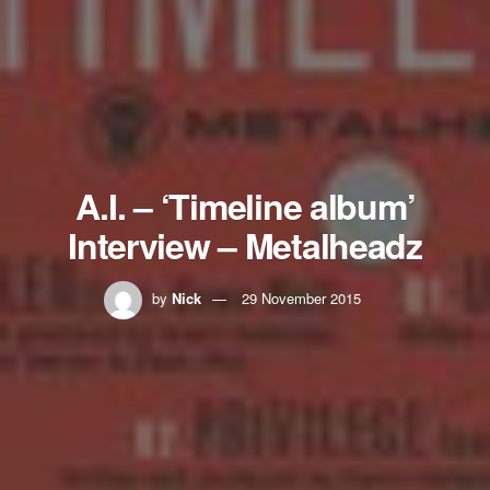
A.I. – ‘Timeline album’
Interview – Metalheadz
by
Nick
29 November 2015