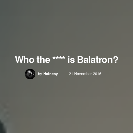
Who the **** is Balatron?
by
Hainesy
21 November 2016