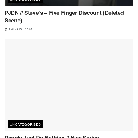
PJDN // Steve’s – Five Finger Discount (Deleted
Scene)
2 AUGUST 2015
UNCATEGORISED
People Just Do Nothing // New Series