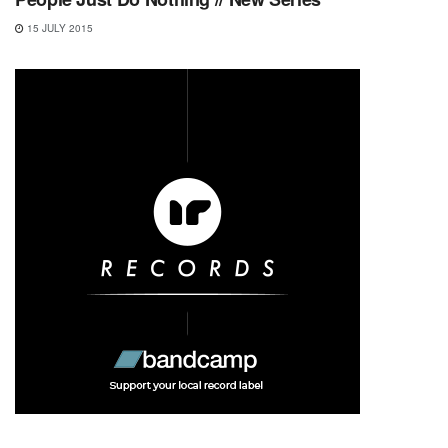
15 JULY 2015