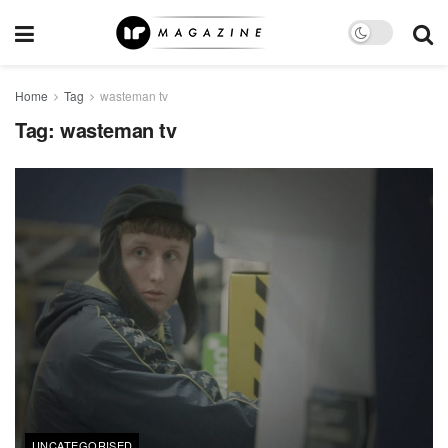
Home
Tag
wasteman tv
Tag:
wasteman tv
UNCATEGORISED