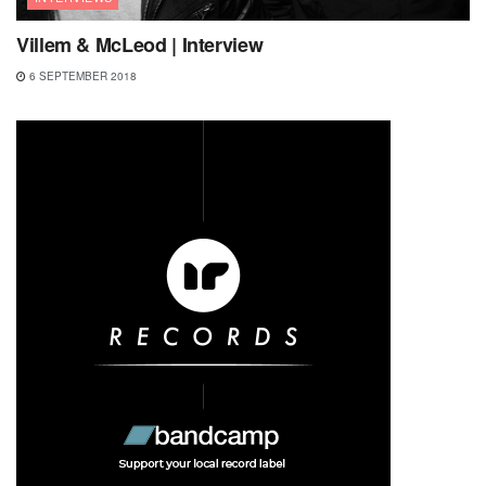
Villem & McLeod | Interview
6 SEPTEMBER 2018