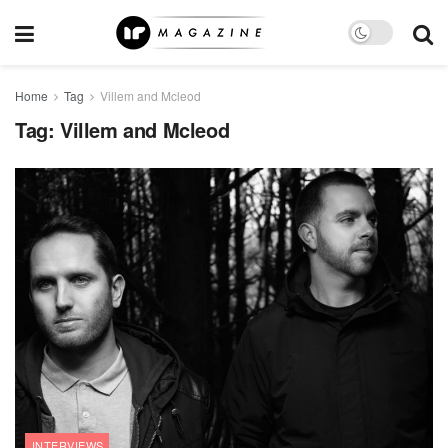
Home
Tag
Villem and Mcleod
Tag:
Villem and Mcleod
INTERVIEWS