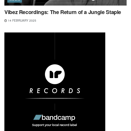
Vibez Recordings: The Return of a Jungle Staple
14 FEBRUARY 2025