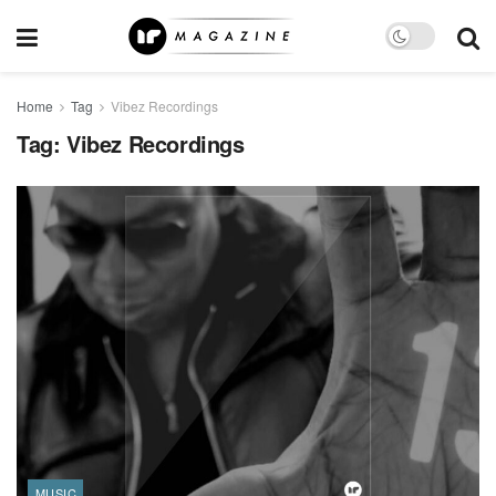
Home
Tag
Vibez Recordings
Tag:
Vibez Recordings
MUSIC