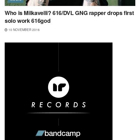
Who is Milkavelli? 616/DVL GNG rapper drops first
solo work 616god
10 NOVEMBER 2016