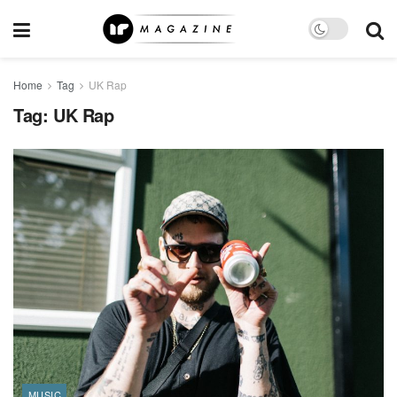
Home
Tag
UK Rap
Tag:
UK Rap
MUSIC