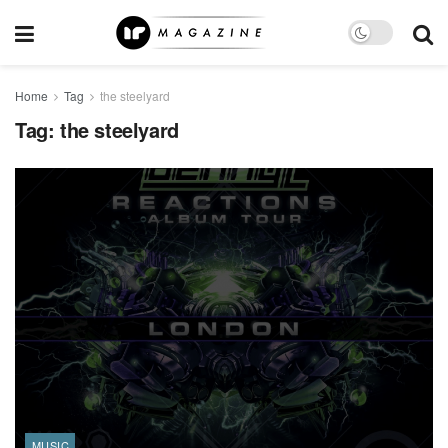
Home
Tag
the steelyard
Tag:
the steelyard
MUSIC