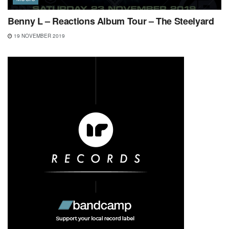
Benny L – Reactions Album Tour – The Steelyard
19 NOVEMBER 2019