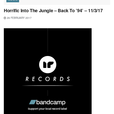
Horrific Into The Jungle – Back To ’94’ – 11/3/17
26 FEBRUARY 2017