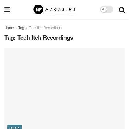
Home
Tag
Tech Itch Recordings
Tag:
Tech Itch Recordings
MUSIC