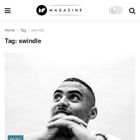
Home
Tag
swindle
Tag:
swindle
MUSIC