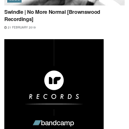
Swindle | No More Normal [Brownswood
Recordings]
21 FEBRUARY 2019