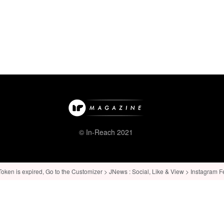
© In-Reach 2021
ken is expired, Go to the Customizer > JNews : Social, Like & View > Instagram Feed