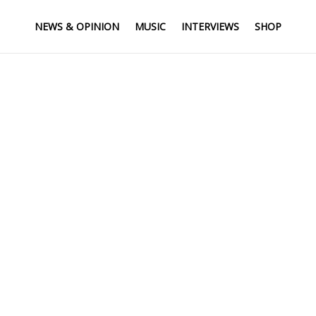
NEWS & OPINION
MUSIC
INTERVIEWS
SHOP