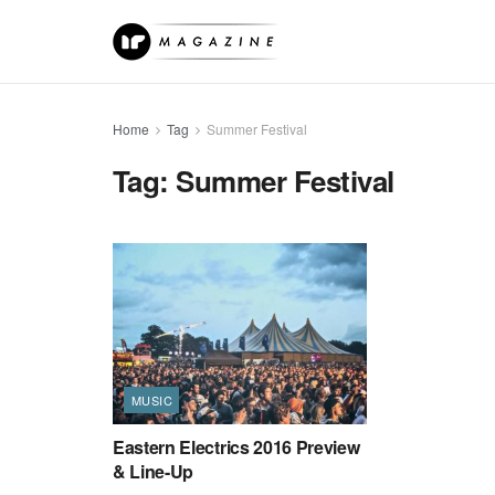
Home
Tag
Summer Festival
Tag:
Summer Festival
MUSIC
Eastern Electrics 2016 Preview
& Line-Up