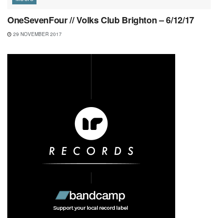
OneSevenFour // Volks Club Brighton – 6/12/17
29 NOVEMBER 2017