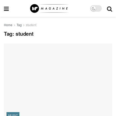
Home
Tag
student
Tag:
student
MUSIC