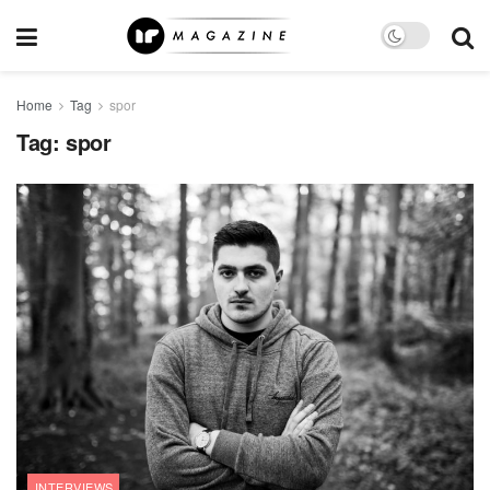
Home
Tag
spor
Tag:
spor
INTERVIEWS