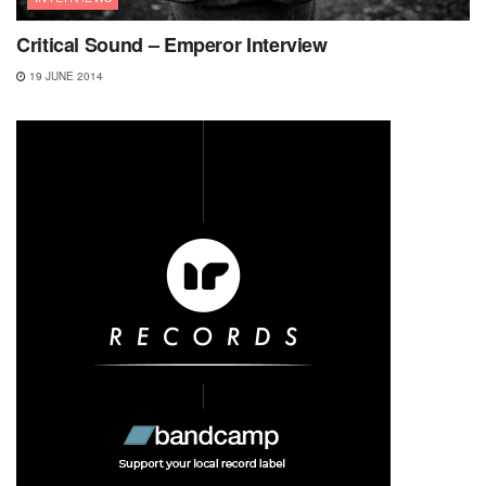
Critical Sound – Emperor Interview
19 JUNE 2014