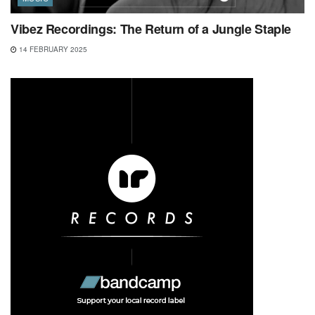
Vibez Recordings: The Return of a Jungle Staple
14 FEBRUARY 2025