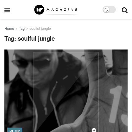
Home
Tag
soulful jungle
Tag:
soulful jungle
MUSIC