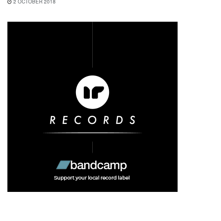
2 OCTOBER 2018