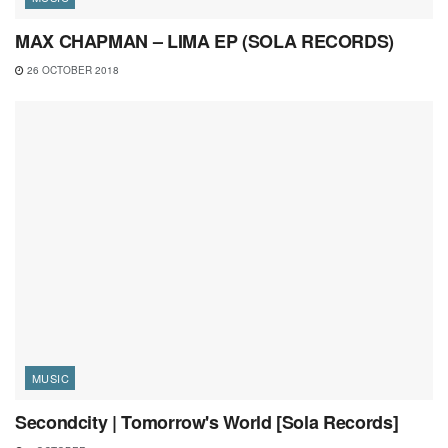
MAX CHAPMAN – LIMA EP (SOLA RECORDS)
26 OCTOBER 2018
MUSIC
Secondcity | Tomorrow's World [Sola Records]