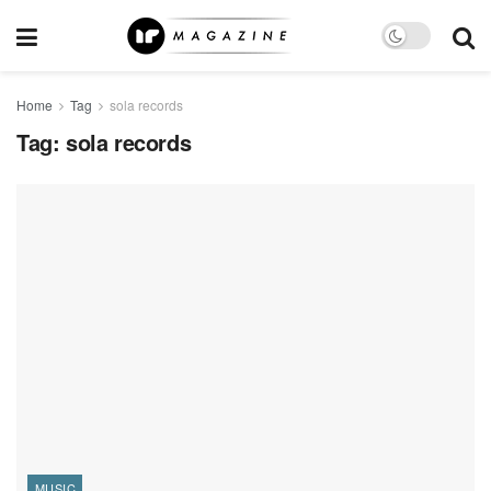
Home
Tag
sola records
Tag:
sola records
MUSIC