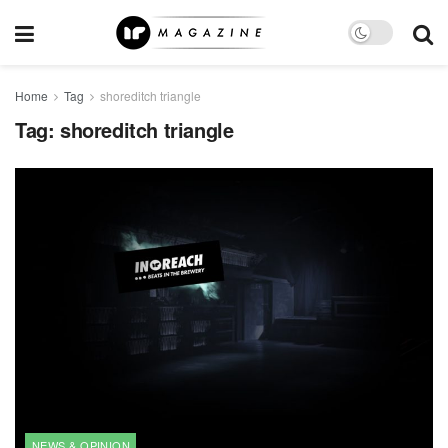
Home
Tag
shoreditch triangle
Tag:
shoreditch triangle
NEWS & OPINION