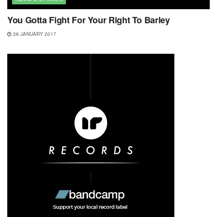
You Gotta Fight For Your Right To Barley
26 JANUARY 2017