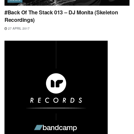
#Back Of The Stack 013 – DJ Monita (Skeleton
Recordings)
27 APRIL 2017