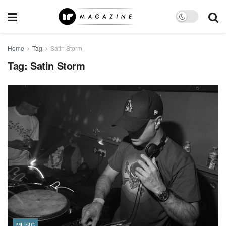
Home
Tag
Satin Storm
Tag:
Satin Storm
MUSIC