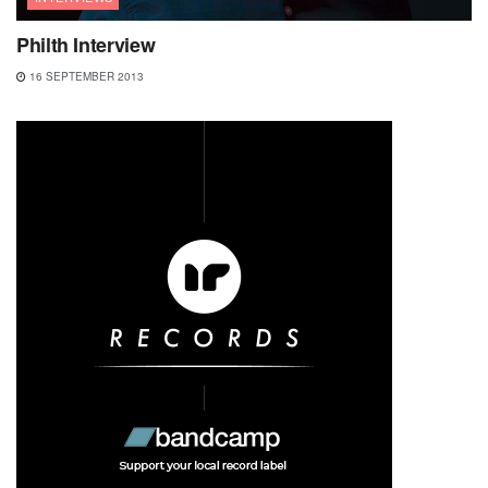
Philth Interview
16 SEPTEMBER 2013