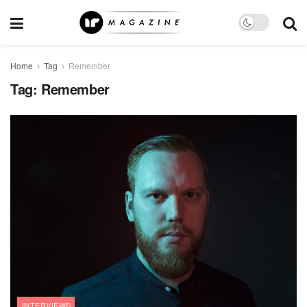
Home
Tag
Remember
Tag:
Remember
INTERVIEWS