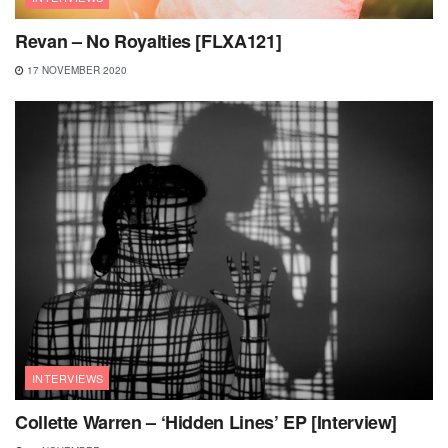
Revan – No Royalties [FLXA121]
17 NOVEMBER 2020
INTERVIEWS
Collette Warren – ‘Hidden Lines’ EP [Interview]