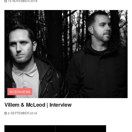
12 NOVEMBER 2018
INTERVIEWS
Villem & McLeod | Interview
6 SEPTEMBER 2018