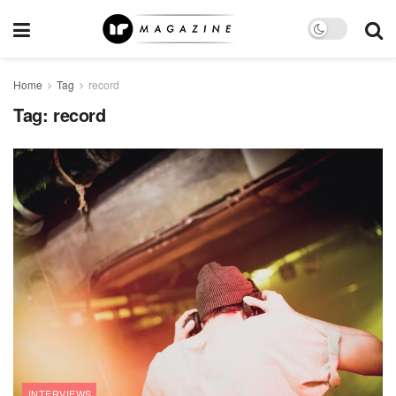
Home
Tag
record
Tag:
record
INTERVIEWS