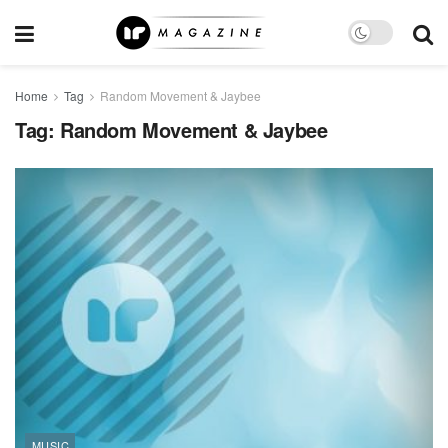
Home
Tag
Random Movement & Jaybee
Tag:
Random Movement & Jaybee
MUSIC