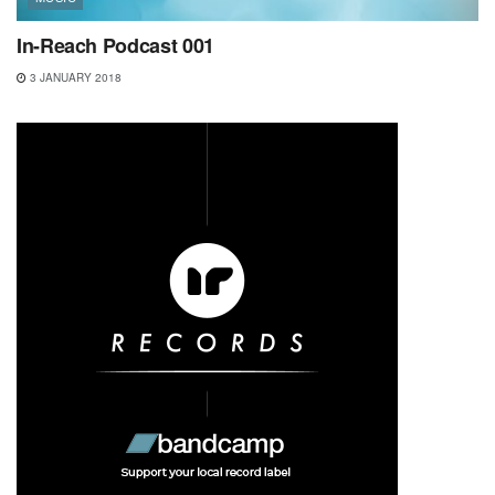
In-Reach Podcast 001
3 JANUARY 2018