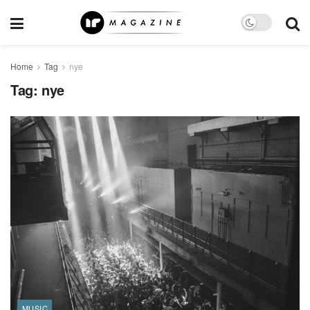
Home
Tag
nye
Tag:
nye
MUSIC