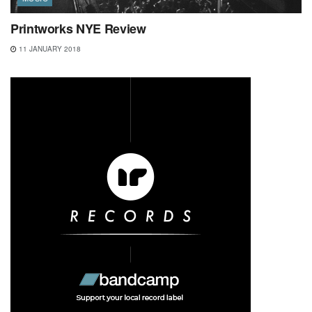
Printworks NYE Review
11 JANUARY 2018