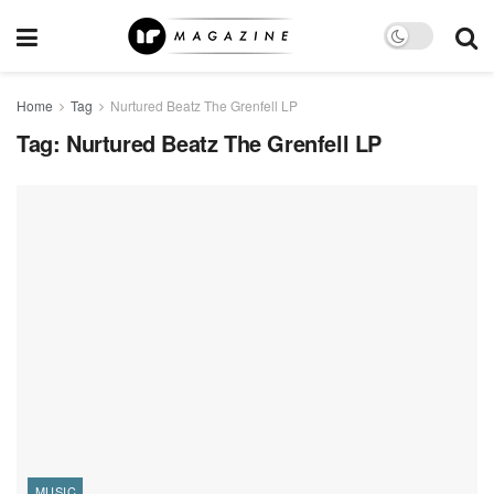
Home
Tag
Nurtured Beatz The Grenfell LP
Tag:
Nurtured Beatz The Grenfell LP
MUSIC