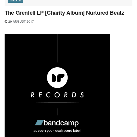
The Grenfell LP [Charity Album] Nurtured Beatz
29 AUGUST 2017