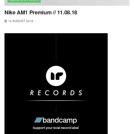
Nike AM1 Premium // 11.08.18
13 AUGUST 2018