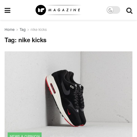
Home
Tag
nike kicks
Tag:
nike kicks
NEWS & OPINION