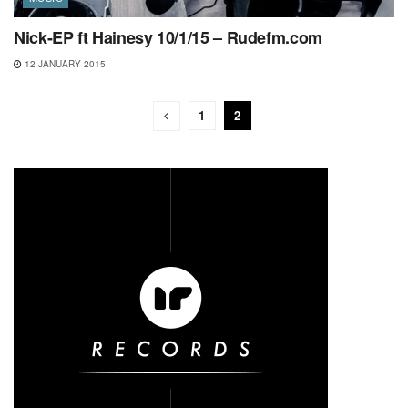
Nick-EP ft Hainesy 10/1/15 – Rudefm.com
12 JANUARY 2015
1
2