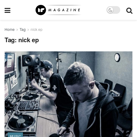
Home
Tag
nick ep
Tag:
nick ep
MUSIC