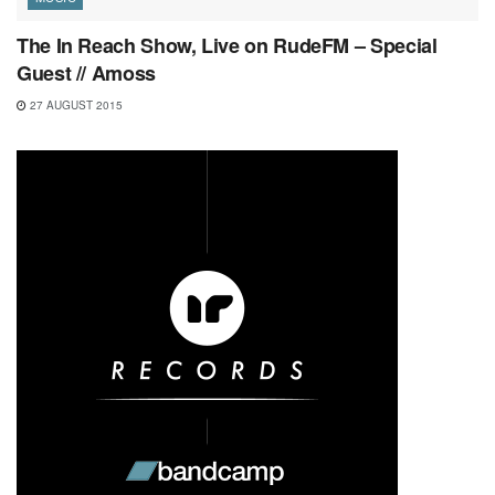
The In Reach Show, Live on RudeFM – Special
Guest // Amoss
27 AUGUST 2015