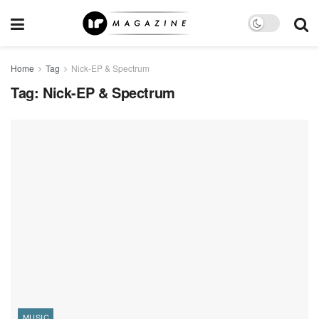
Home
Tag
Nick-EP & Spectrum
Tag:
Nick-EP & Spectrum
MUSIC