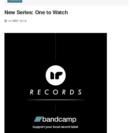
New Series: One to Watch
10 MAY 2016