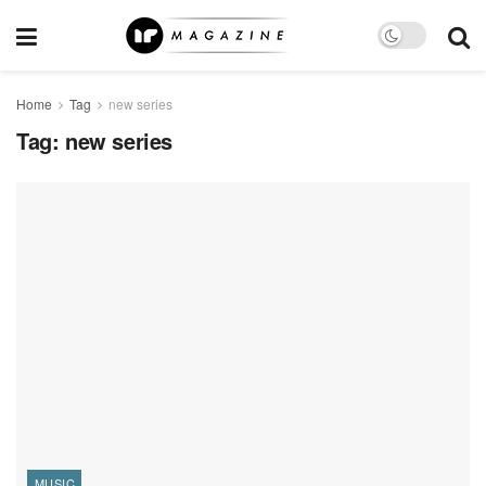
Home
Tag
new series
Tag:
new series
MUSIC