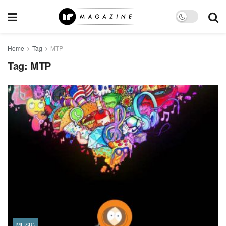
Home
Tag
MTP
Tag:
MTP
MUSIC