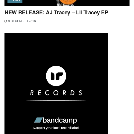
NEW RELEASE: AJ Tracey – Lil Tracey EP
9 DECEMBER 2016