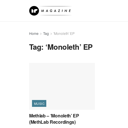
Home
Tag
'Monoleth' EP
Tag:
‘Monoleth’ EP
MUSIC
Methlab – ‘Monoleth’ EP
(MethLab Recordings)