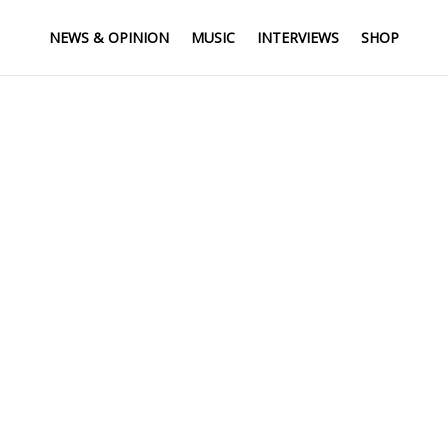
NEWS & OPINION
MUSIC
INTERVIEWS
SHOP