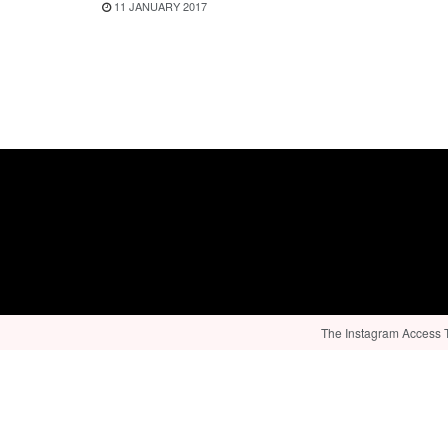
11 JANUARY 2017
The Instagram Access To