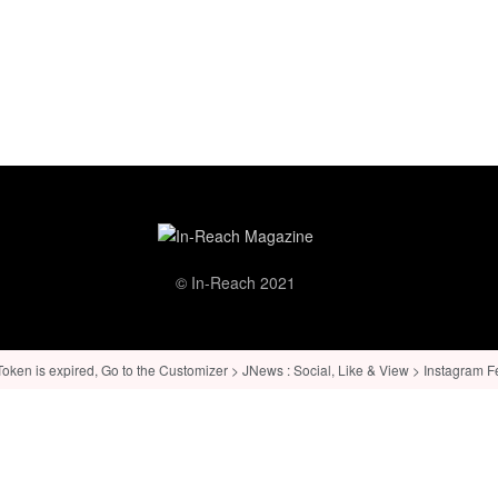
© In-Reach 2021
ken is expired, Go to the Customizer > JNews : Social, Like & View > Instagram Feed