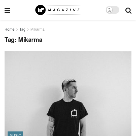
Home
Tag
Mikarma
Tag:
Mikarma
MUSIC