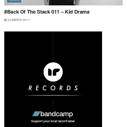
#Back Of The Stack 011 – Kid Drama
23 MARCH 2017