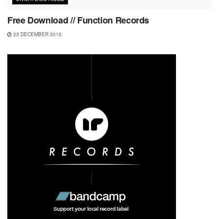
Free Download // Function Records
23 DECEMBER 2015