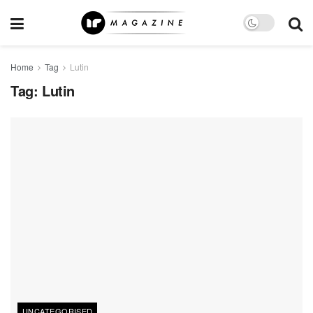
Home
Tag
Lutin
Tag:
Lutin
UNCATEGORISED