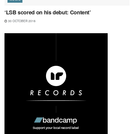
‘LSB scored on his debut: Content’
30 OCTOBER 2016