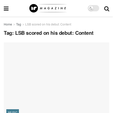
Home
Tag
LSB scored on his debut: Content
Tag:
LSB scored on his debut: Content
MUSIC