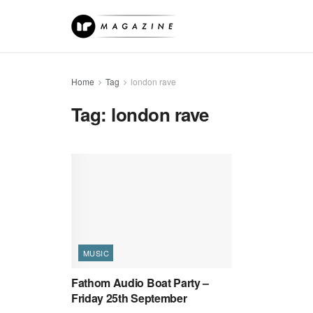
Home
Tag
london rave
Tag:
london rave
MUSIC
Fathom Audio Boat Party –
Friday 25th September