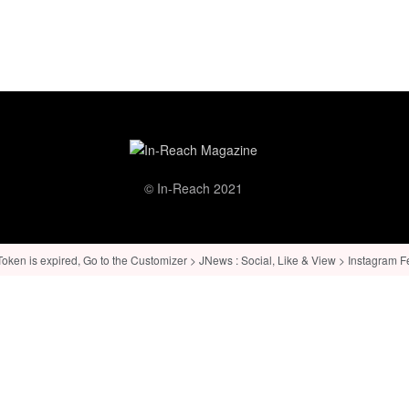
© In-Reach 2021
ken is expired, Go to the Customizer > JNews : Social, Like & View > Instagram Feed