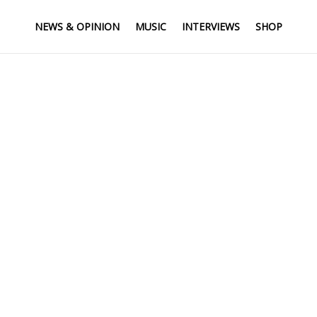
NEWS & OPINION
MUSIC
INTERVIEWS
SHOP