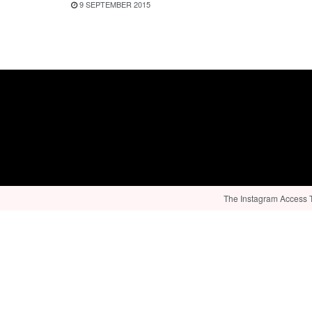
9 SEPTEMBER 2015
The Instagram Access To