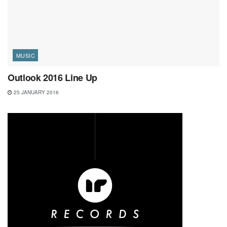
MUSIC
Outlook 2016 Line Up
25 JANUARY 2016