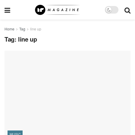
Home
Tag
line up
Tag:
line up
MUSIC