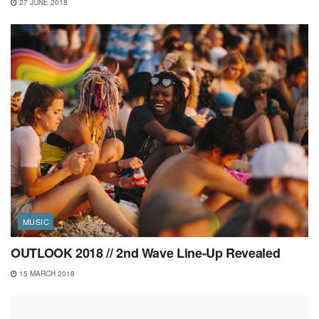
27 JUNE 2018
MUSIC
OUTLOOK 2018 // 2nd Wave Line-Up Revealed
15 MARCH 2018