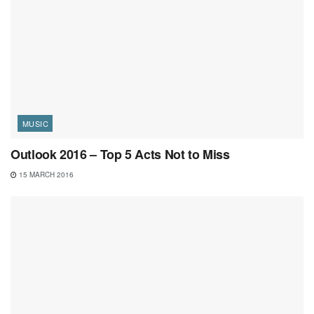
MUSIC
Outlook 2016 – Top 5 Acts Not to Miss
15 MARCH 2016