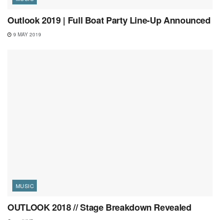
Outlook 2019 | Full Boat Party Line-Up Announced
9 MAY 2019
MUSIC
OUTLOOK 2018 // Stage Breakdown Revealed