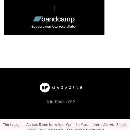
© In-Reach 2021
The Instagram Access Token is expired, Go to the Customizer > JNews : Social,
Like & View > Instagram Feed Setting, to refresh it.