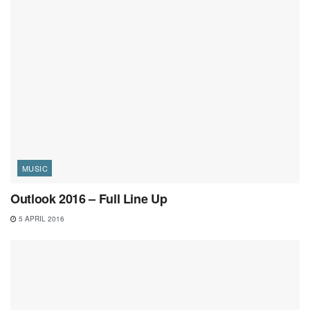
MUSIC
Outlook 2016 – Full Line Up
5 APRIL 2016