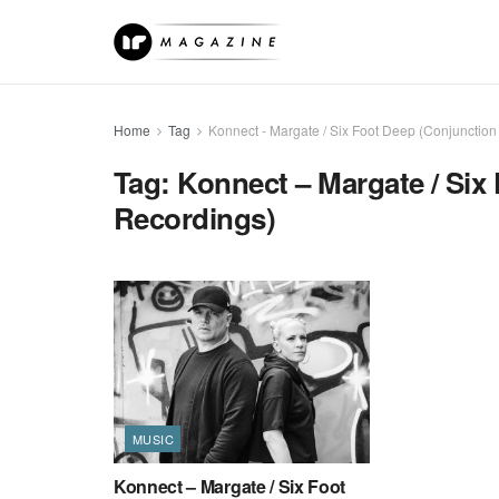
Home
Tag
Konnect - Margate / Six Foot Deep (Conjunction
Tag:
Konnect – Margate / Six
Recordings)
MUSIC
Konnect – Margate / Six Foot