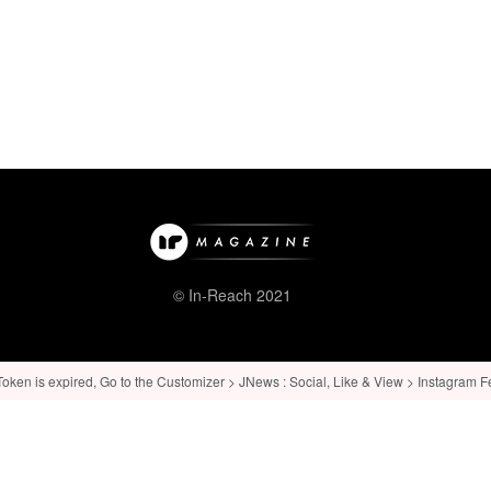
© In-Reach 2021
ken is expired, Go to the Customizer > JNews : Social, Like & View > Instagram Feed