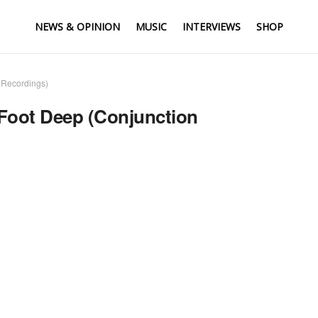
NEWS & OPINION
MUSIC
INTERVIEWS
SHOP
 Recordings)
 Foot Deep (Conjunction