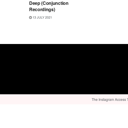
Deep (Conjunction
Recordings)
13 JULY 2021
The Instagram Access To