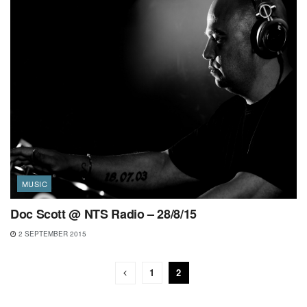
MUSIC
Doc Scott @ NTS Radio – 28/8/15
2 SEPTEMBER 2015
1
2