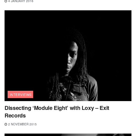
4 JANUARY 2016
INTERVIEWS
Dissecting ‘Module Eight’ with Loxy – Exit
Records
2 NOVEMBER 2015