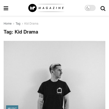
Home
Tag
Kid Drama
Tag:
Kid Drama
MUSIC