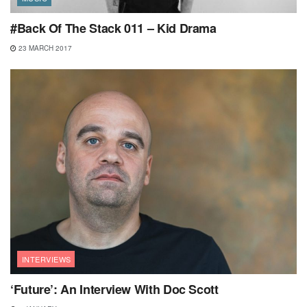
#Back Of The Stack 011 – Kid Drama
23 MARCH 2017
INTERVIEWS
‘Future’: An Interview With Doc Scott