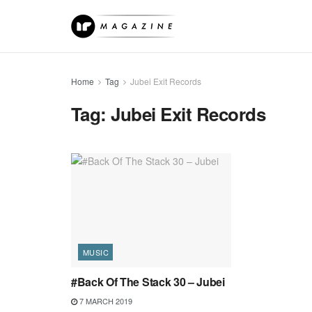
Home
Tag
Jubei Exit Records
Tag:
Jubei Exit Records
MUSIC
#Back Of The Stack 30 – Jubei
7 MARCH 2019