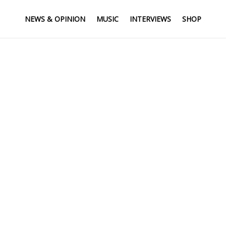
NEWS & OPINION
MUSIC
INTERVIEWS
SHOP