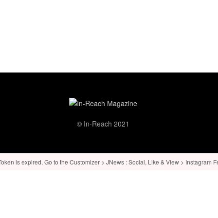
© In-Reach 2021
ken is expired, Go to the Customizer > JNews : Social, Like & View > Instagram Feed