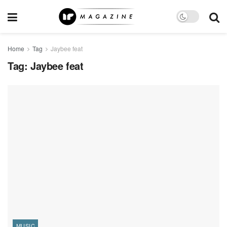
Home
Tag
Jaybee feat
Tag:
Jaybee feat
MUSIC