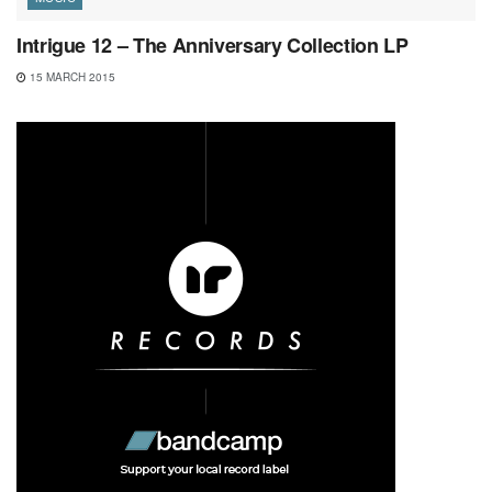
Intrigue 12 – The Anniversary Collection LP
15 MARCH 2015