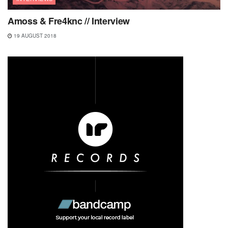
Amoss & Fre4knc // Interview
19 AUGUST 2018