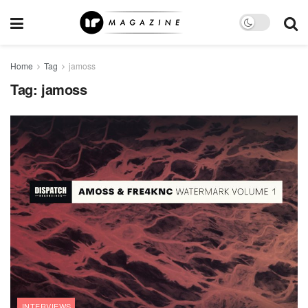
Home
Tag
jamoss
Tag:
jamoss
INTERVIEWS