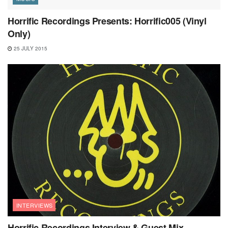
Horrific Recordings Presents: Horrific005 (Vinyl
Only)
25 JULY 2015
INTERVIEWS
Horrific Recordings Interview & Guest Mix