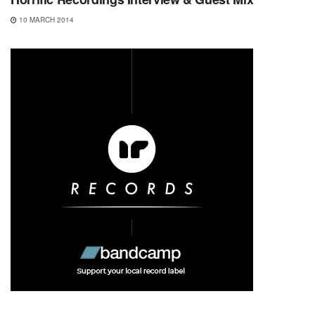
10 MARCH 2014