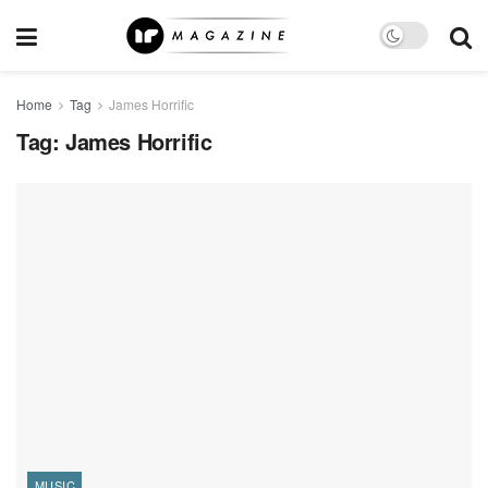
Home
Tag
James Horrific
Tag:
James Horrific
MUSIC