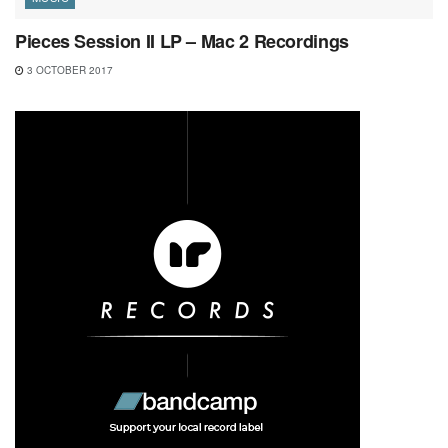
Pieces Session II LP – Mac 2 Recordings
3 OCTOBER 2017