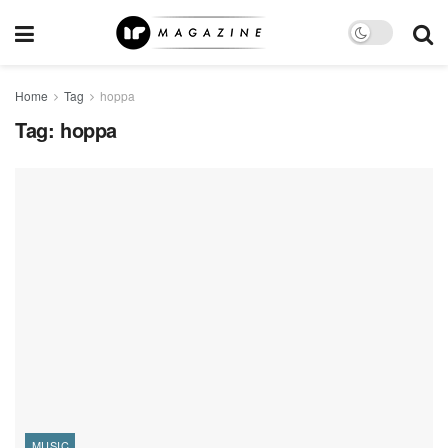
Home
Tag
hoppa
Tag:
hoppa
MUSIC