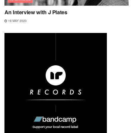
An Interview with J Plates
19 MAY 2020