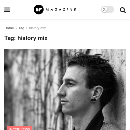
Home
Tag
history mix
Tag:
history mix
INTERVIEWS