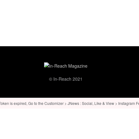
© In-Reach 2021
ken is expired, Go to the Customizer > JNews : Social, Like & View > Instagram Feed