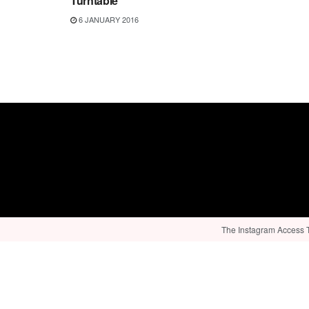
Turntable
6 JANUARY 2016
The Instagram Access To