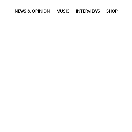
NEWS & OPINION
MUSIC
INTERVIEWS
SHOP