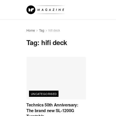
Home
Tag
hifi deck
Tag:
hifi deck
UNCATEGORISED
Technics 50th Anniversary:
The brand new SL-1200G