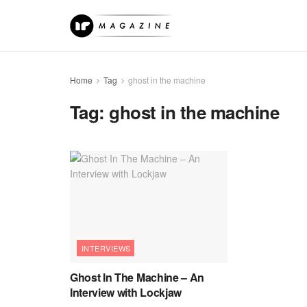
Home
Tag
ghost in the machine
Tag:
ghost in the machine
INTERVIEWS
Ghost In The Machine – An
Interview with Lockjaw