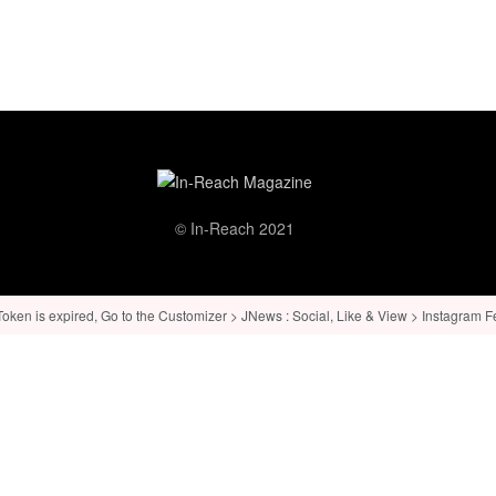
© In-Reach 2021
ken is expired, Go to the Customizer > JNews : Social, Like & View > Instagram Feed