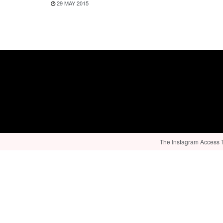
29 MAY 2015
The Instagram Access To