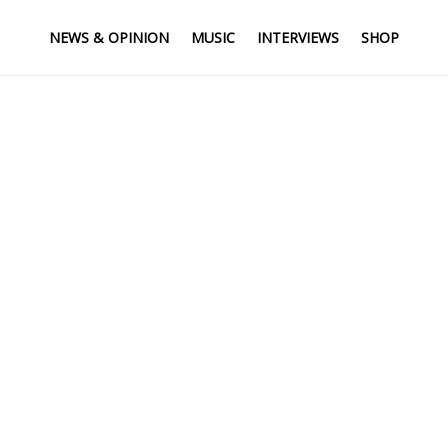
NEWS & OPINION
MUSIC
INTERVIEWS
SHOP