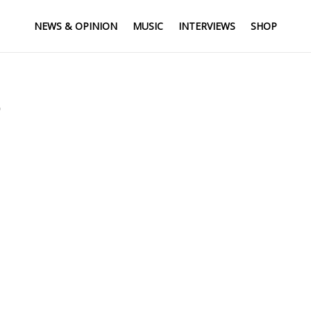
NEWS & OPINION
MUSIC
INTERVIEWS
SHOP
’