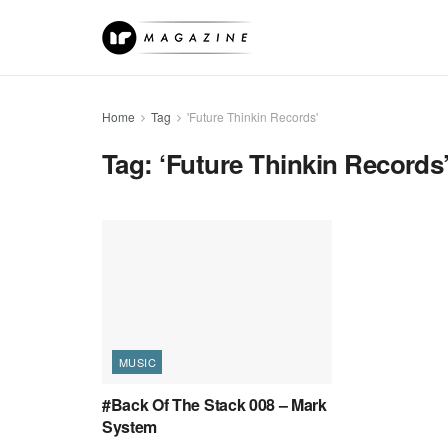
Home
Tag
'Future Thinkin Records'
Tag:
‘Future Thinkin Records
MUSIC
#Back Of The Stack 008 – Mark
System