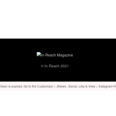
© In-Reach 2021
ken is expired, Go to the Customizer > JNews : Social, Like & View > Instagram Feed