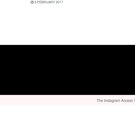
3 FEBRUARY 2017
The Instagram Access To