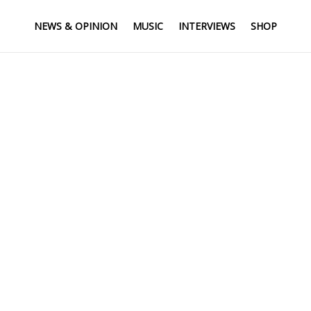
NEWS & OPINION
MUSIC
INTERVIEWS
SHOP