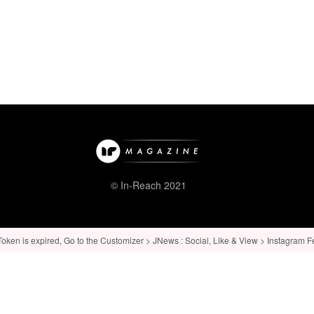
© In-Reach 2021
ken is expired, Go to the Customizer > JNews : Social, Like & View > Instagram Feed