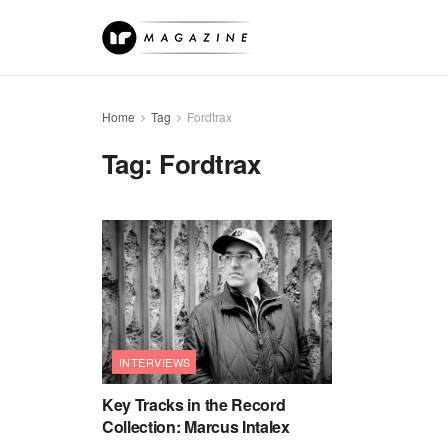
Home
Tag
Fordtrax
Tag:
Fordtrax
INTERVIEWS
Key Tracks in the Record
Collection: Marcus Intalex