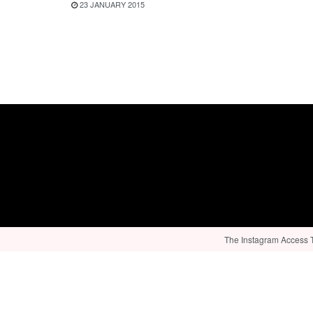
23 JANUARY 2015
The Instagram Access To