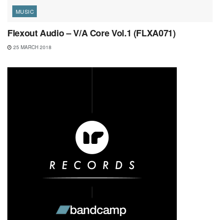
MUSIC
Flexout Audio – V/A Core Vol.1 (FLXA071)
25 MARCH 2018