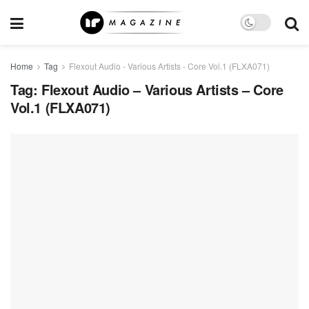
Home
Tag
Flexout Audio - Various Artists - Core Vol.1 (FLXA071)
Tag:
Flexout Audio – Various Artists – Core
Vol.1 (FLXA071)