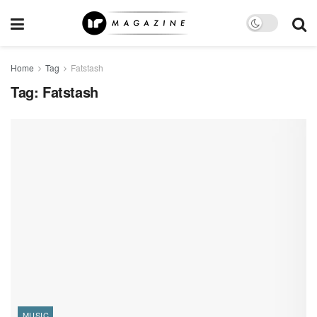
Home
Tag
Fatstash
Tag:
Fatstash
MUSIC