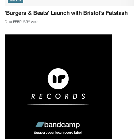
'Burgers & Beats' Launch with Bristol's Fatstash
18 FEBRUARY 2018